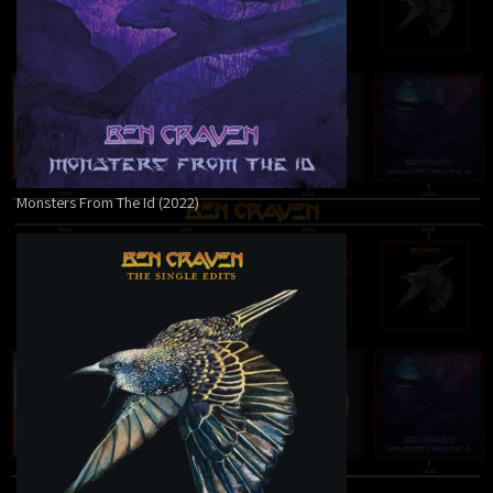
Monsters From The Id (2022)