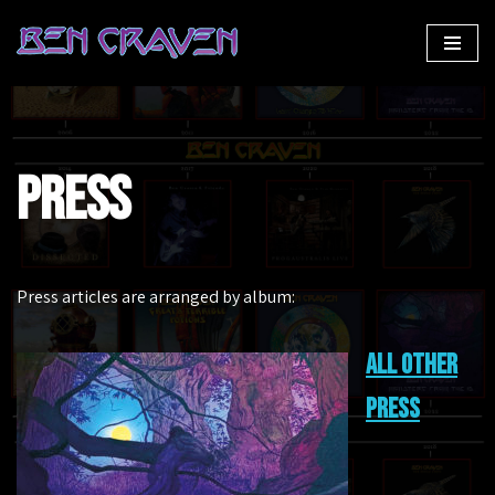
Skip
to
content
Press
Press articles are arranged by album:
All other
press