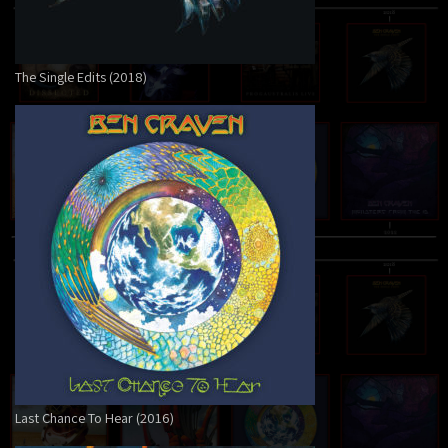
The Single Edits (2018)
Last Chance To Hear (2016)