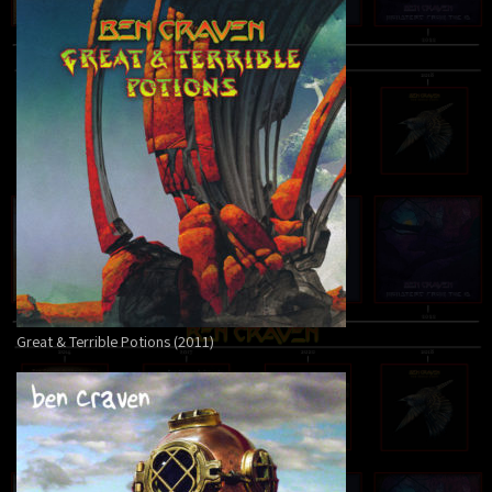
Great & Terrible Potions (2011)