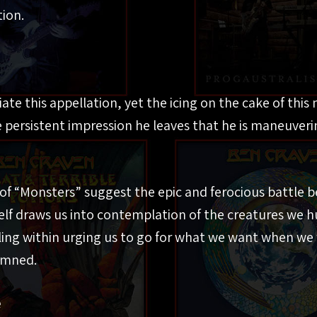
ion.
te this appellation, yet the icing on the cake of this
 persistent impression he leaves that he is maneuverin
 of “Monsters” suggest the epic and ferocious battle
tself draws us into contemplation of the creatures we h
ing within urging us to go for what we want when we 
amned.
e