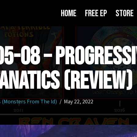
Home
Free EP
Store
5-08 – Progressi
anatics (Review)
s (Monsters From The Id)
May 22, 2022