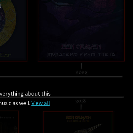
d
everything about this
usic as well.
View all