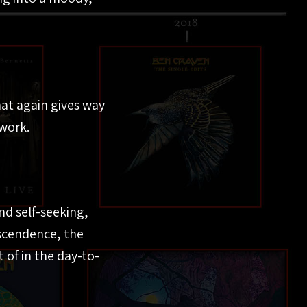
at again gives way
work.
nd self-seeking,
nscendence, the
 of in the day-to-