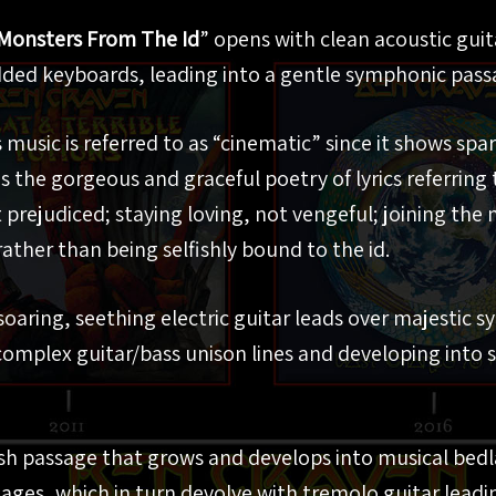
Monsters From The Id
” opens with clean acoustic gui
ded keyboards, leading into a gentle symphonic pass
 music is referred to as “cinematic” since it shows spa
 the gorgeous and graceful poetry of lyrics referring t
prejudiced; staying loving, not vengeful; joining the
rather than being selfishly bound to the id.
oaring, seething electric guitar leads over majestic 
 complex guitar/bass unison lines and developing into
ish passage that grows and develops into musical bed
ages, which in turn devolve with tremolo guitar leadi