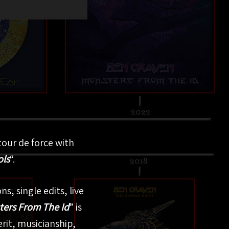
tour de force with
ols
“.
s, single edits, live
ers From The Id
” is
erit, musicianship,