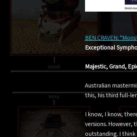
BEN CRAVEN: “Monste
Exceptional Symphon
Majestic, Grand, Epi
Australian masterm
this, his third full-
I know, I know, there
versions. However, t
outstanding. I think 