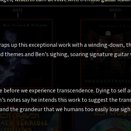
aps up this exceptional work with a winding-down, th
d themes and Ben’s sighing, soaring signature guitar 
e before we experience transcendence. Dying to self a
’s notes say he intends this work to suggest the tra
and the grandeur that we humans too easily lose sight