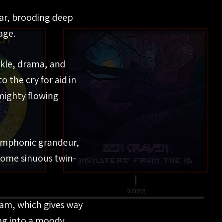
tar, brooding deep
age.
rkle, drama, and
o the cry for aid in
 mighty flowing
symphonic grandeur,
 some sinuous twin-
lam, which gives way
ng into a moody,