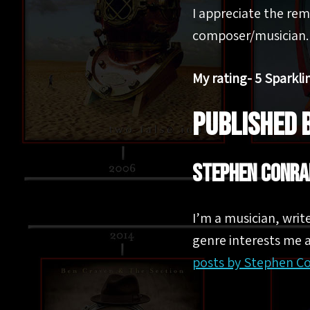
I appreciate the rem
composer/musician.
My rating- 5 Sparkli
PUBLISHED 
Stephen Conra
I’m a musician, writ
genre interests me a
posts by Stephen C