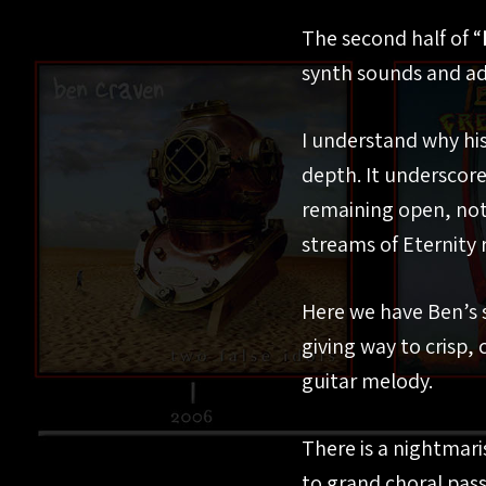
The second half of “
synth sounds and ad
I understand why his
depth. It underscores
remaining open, not 
streams of Eternity 
Here we have Ben’s s
giving way to crisp,
guitar melody.
There is a nightmar
to grand choral pass