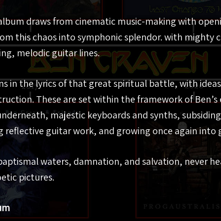
e album draws from cinematic music-making with openi
rom this chaos into symphonic splendor. with mighty 
ng, melodic guitar lines.
 in the lyrics of that great spiritual battle, with idea
ruction. These are set within the framework of Ben’s 
underneath, majestic keyboards and synths, subsiding
g reflective guitar work, and growing once again into 
 baptismal waters, damnation, and salvation, never h
etic pictures.
num