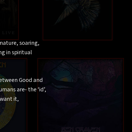
 mature, soaring,
g in spiritual
 between Good and
umans are- the ‘id’,
want it,