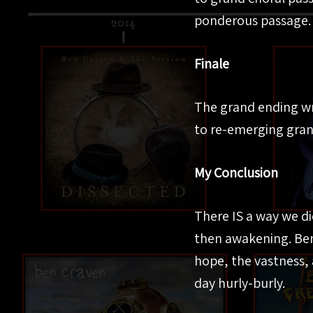
ponderous passage.
Finale
The grand ending wr
to re-emerging gran
My Conclusion
There IS a way we di
then awakening. Ben
hope, the vastness, 
day hurly-burly.