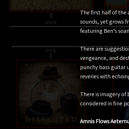
The first half of th
sounds, yet grows f
featuring Ben’s soari
There are suggestions
vengeance, and dest
punchy bass guitar 
reveries with echoin
There is imagery of
considered in fine po
Amnis Flows Aeter