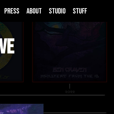
Press
About
Studio
Stuff
ve