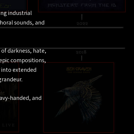
ng industrial
choral sounds, and
s of darkness, hate,
epic compositions,
 into extended
grandeur.
eavy-handed, and