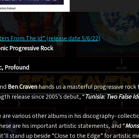
rs From The Id” (release date 5/6/22)
ic Progressive Rock
c, Profound
ind
Ben Craven
hands us a masterful progressive rock 
length release since 2005’s debut, “
Tunisia: Two False Id
 are various other albums in his discography- collection
hese are his important artistic statements, and “
Monst
it’ll stand up beside “Close to the Edge” for artistic m