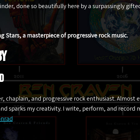
inder, done so beautifully here by a surpassingly gifte
ng Stars, a masterpiece of progressive rock music.
BY
d
er, chaplain, and progressive rock enthusiast. Almost 
nd sparks my creativity. I write, perform, and record m
onrad