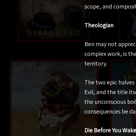
scope, and composit
Theologian
Ben may not apprecia
complex work, is the
territory.
The two epic halves
Evil, and the title i
the unconscious boil
consequences be d
Die Before You Wak