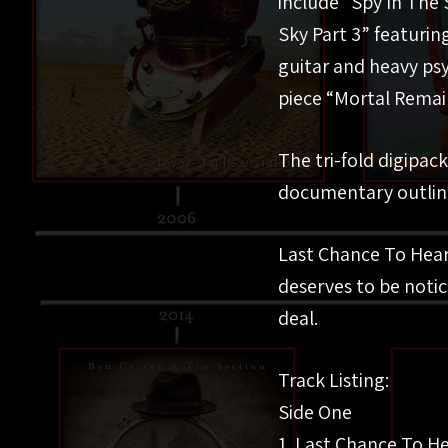
include “Spy In The 
Sky Part 3” featurin
guitar and heavy ps
piece “Mortal Remain
The tri-fold digipac
documentary outlinin
Last Chance To Hear 
deserves to be notic
deal.
Track Listing:
Side One
1. Last Chance To He