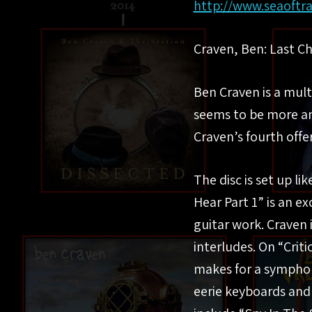
http://www.seaoftr
Craven, Ben: Last C
Ben Craven is a mul
seems to be more an
Craven’s fourth offe
The disc is set up li
Hear Part 1” is an e
guitar work. Craven 
interludes. On “Crit
makes for a symphoni
eerie keyboards and 