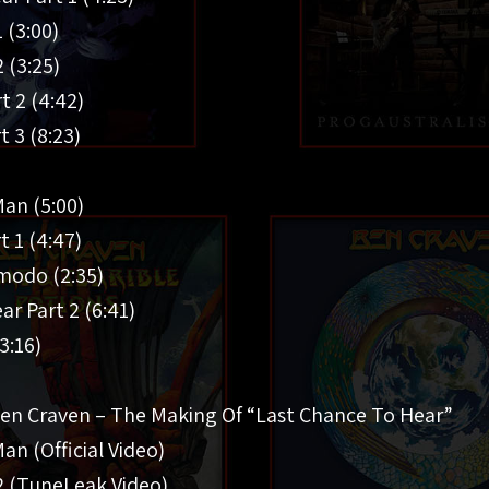
1 (3:00)
2 (3:25)
t 2 (4:42)
t 3 (8:23)
an (5:00)
t 1 (4:47)
modo (2:35)
ar Part 2 (6:41)
3:16)
Ben Craven – The Making Of “Last Chance To Hear”
n (Official Video)
 2 (TuneLeak Video)