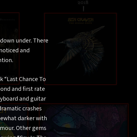
d down under. There
 noticed and
ntion.
ack “Last Chance To
ond and first rate
eyboard and guitar
 dramatic crashes
omewhat darker with
Gilmour. Other gems