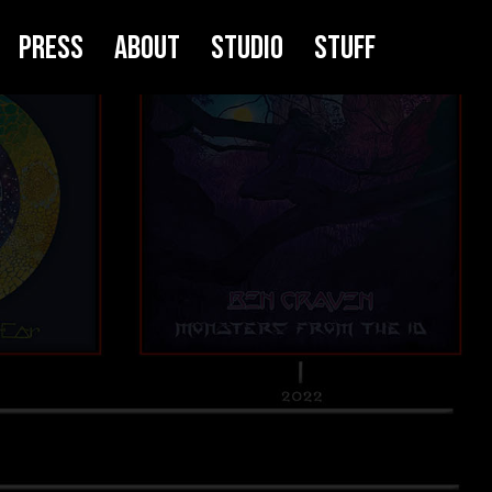
Press
About
Studio
Stuff