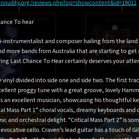
anquility.org/reviews.php?op=showcontent&id=19011
hance To hear
ti-instrumentalist and composer hailing from the lan
d more bands from Australia that are starting to get
ring Last Chance To Hear certainly deserves your atte
ke vinyl divided into side one and side two. The first tr
xcellent proggy tune with a great groove, lovely Hamm
is an excellent musician, showcasing his thoughtful k
ical Mass Part 1” choral vocals, dreamy keyboards and
c and orchestral delight. “Critical Mass Part 2” is s
evocative cello. Craven’s lead guitar has a touch of 