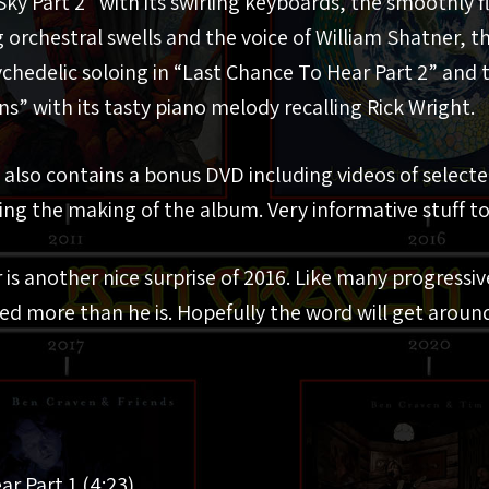
Sky Part 2” with its swirling keyboards, the smoothly 
g orchestral swells and the voice of William Shatner, t
ychedelic soloing in “Last Chance To Hear Part 2” and
s” with its tasty piano melody recalling Rick Wright.
k also contains a bonus DVD including videos of select
g the making of the album. Very informative stuff to
is another nice surprise of 2016. Like many progressive
ed more than he is. Hopefully the word will get around,
ar Part 1 (4:23)