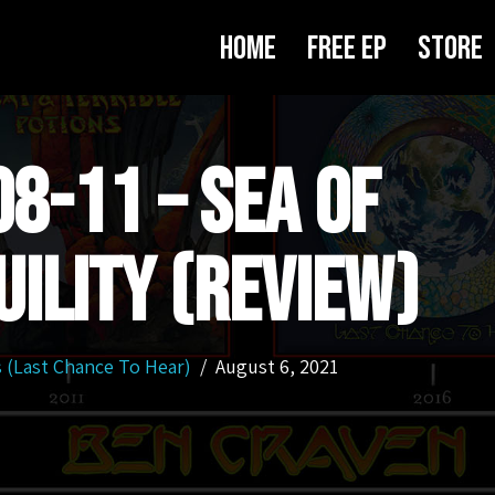
Home
Free EP
Store
8-11 – Sea Of
ility (Review)
 (Last Chance To Hear)
August 6, 2021