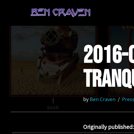
Skip
to
content
2016-0
Tranqu
by
Ben Craven
Press
Originally published: