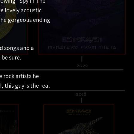
flowing “Spy In The
he lovely acoustic
 the gorgeous ending
ed songs and a
 be sure.
 rock artists he
 this guy is the real