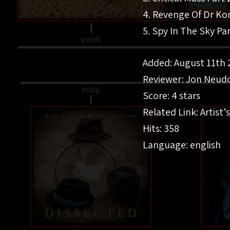
4. Revenge Of Dr K
5. Spy In The Sky Pa
Added: August 11th 
Reviewer: Jon Neudo
Score: 4 stars
Related Link: Artist’s
Hits: 358
Language: english