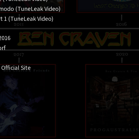
omodo (TuneLeak Video)
rt 1 (TuneLeak Video)
2016
rf
 Official Site