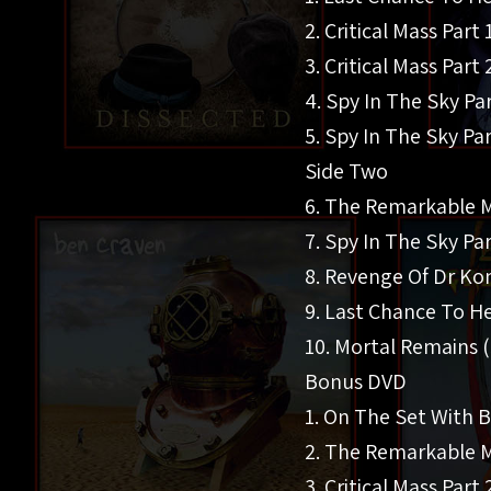
2. Critical Mass Part 
3. Critical Mass Part 
4. Spy In The Sky Par
5. Spy In The Sky Par
Side Two
6. The Remarkable M
7. Spy In The Sky Par
8. Revenge Of Dr Ko
9. Last Chance To He
10. Mortal Remains (
Bonus DVD
1. On The Set With 
2. The Remarkable Ma
3. Critical Mass Part