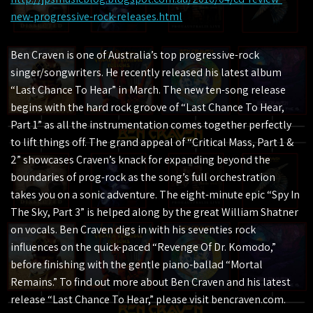
new-progressive-rock-releases.html
Ben Craven is one of Australia’s top progressive-rock
singer/songwriters. He recently released his latest album
“Last Chance To Hear” in March. The new ten-song release
begins with the hard rock groove of “Last Chance To Hear,
Part 1” as all the instrumentation comes together perfectly
to lift things off. The grand appeal of “Critical Mass, Part 1 &
2” showcases Craven’s knack for expanding beyond the
boundaries of prog-rock as the song’s full orchestration
takes you on a sonic adventure. The eight-minute epic “Spy In
The Sky, Part 3” is helped along by the great William Shatner
on vocals. Ben Craven digs in with his seventies rock
influences on the quick-paced “Revenge Of Dr. Komodo,”
before finishing with the gentle piano-ballad “Mortal
Remains.” To find out more about Ben Craven and his latest
release “Last Chance To Hear,” please visit bencraven.com.