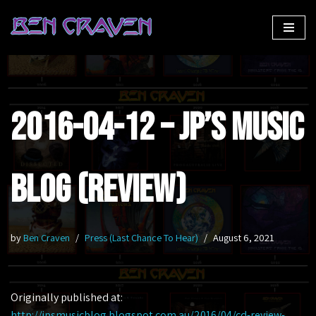
Skip
to
content
2016-04-12 – JP’s Music
Blog (Review)
by
Ben Craven
Press (Last Chance To Hear)
August 6, 2021
Originally published at:
http://jpsmusicblog.blogspot.com.au/2016/04/cd-review-